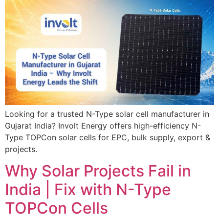
Looking for a trusted N-Type solar cell manufacturer in
Gujarat India? Involt Energy offers high-efficiency N-
Type TOPCon solar cells for EPC, bulk supply, export &
projects.
Why Solar Projects Fail in
India | Fix with N-Type
TOPCon Cells