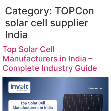
Category:
TOPCon
solar cell supplier
India
Top Solar Cell
Manufacturers in India –
Complete Industry Guide