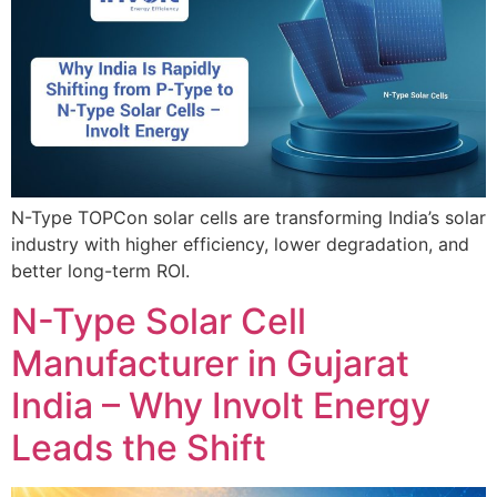
N-Type TOPCon solar cells are transforming India’s solar
industry with higher efficiency, lower degradation, and
better long-term ROI.
N-Type Solar Cell
Manufacturer in Gujarat
India – Why Involt Energy
Leads the Shift