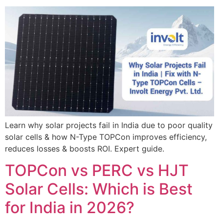
Learn why solar projects fail in India due to poor quality
solar cells & how N-Type TOPCon improves efficiency,
reduces losses & boosts ROI. Expert guide.
TOPCon vs PERC vs HJT
Solar Cells: Which is Best
for India in 2026?