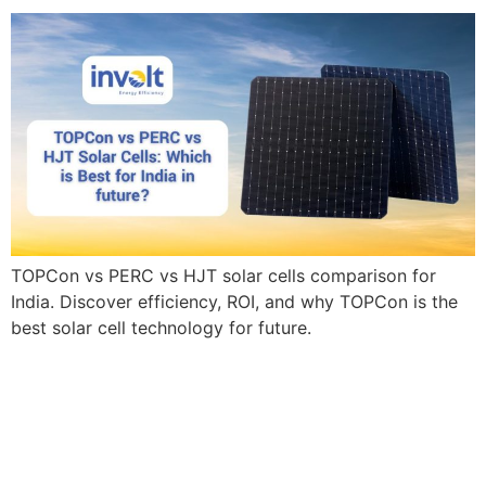
TOPCon vs PERC vs HJT solar cells comparison for
India. Discover efficiency, ROI, and why TOPCon is the
best solar cell technology for future.