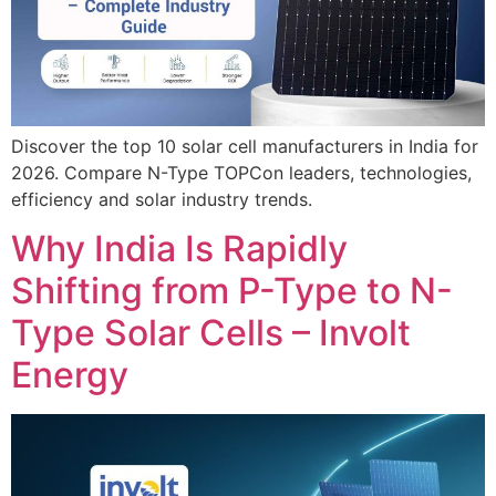
Discover the top 10 solar cell manufacturers in India for
2026. Compare N-Type TOPCon leaders, technologies,
efficiency and solar industry trends.
Why India Is Rapidly
Shifting from P-Type to N-
Type Solar Cells – Involt
Energy