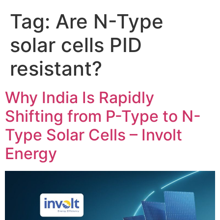
Tag:
Are N-Type
solar cells PID
resistant?
Why India Is Rapidly
Shifting from P-Type to N-
Type Solar Cells – Involt
Energy