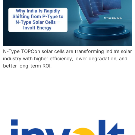
N-Type TOPCon solar cells are transforming India’s solar
industry with higher efficiency, lower degradation, and
better long-term ROI.