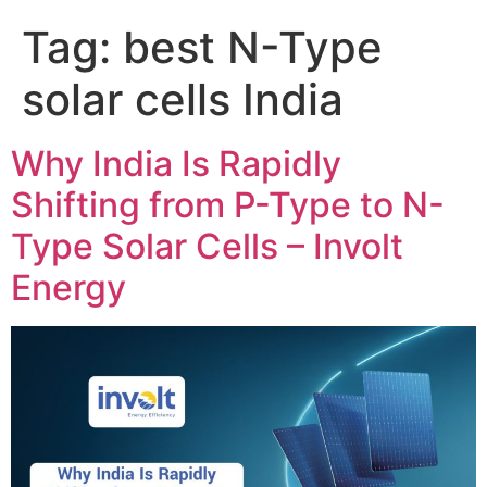
Tag:
best N-Type
solar cells India
Why India Is Rapidly
Shifting from P-Type to N-
Type Solar Cells – Involt
Energy