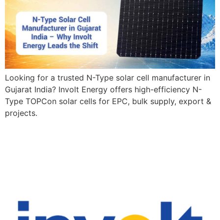
Looking for a trusted N-Type solar cell manufacturer in
Gujarat India? Involt Energy offers high-efficiency N-
Type TOPCon solar cells for EPC, bulk supply, export &
projects.