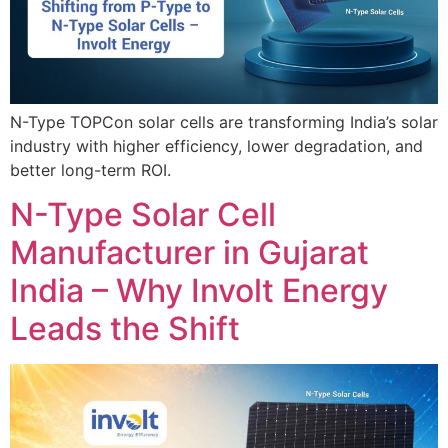
N-Type TOPCon solar cells are transforming India’s solar
industry with higher efficiency, lower degradation, and
better long-term ROI.
N-Type Solar Cell
Manufacturer in Gujarat
India – Why Involt Energy
Leads the Shift