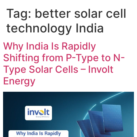
Tag:
better solar cell
technology India
Why India Is Rapidly
Shifting from P-Type to N-
Type Solar Cells – Involt
Energy