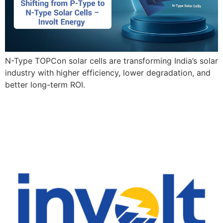
N-Type TOPCon solar cells are transforming India’s solar
industry with higher efficiency, lower degradation, and
better long-term ROI.