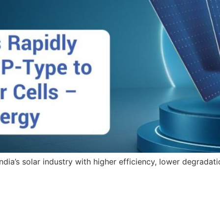
dia’s solar industry with higher efficiency, lower degradati