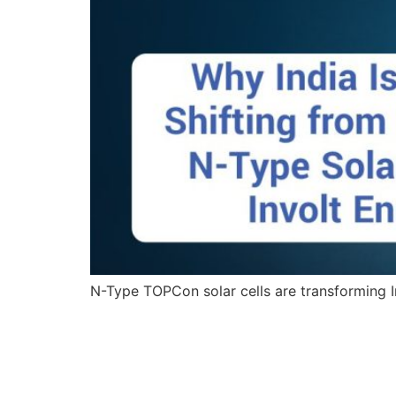
N-Type TOPCon solar cells are transforming In