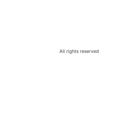
All rights reserved