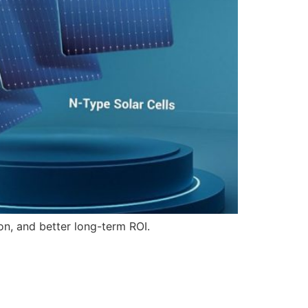
on, and better long-term ROI.