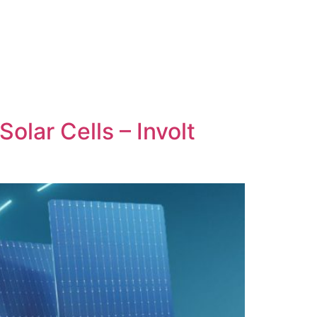
olar Cells – Involt