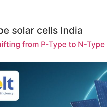
pe solar cells India
ifting from P-Type to N-Type S