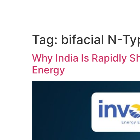
Tag:
bifacial N-Ty
Why India Is Rapidly Sh
Energy