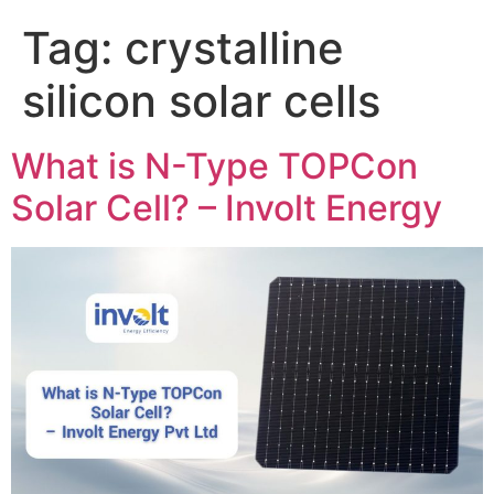
Tag:
crystalline
silicon solar cells
What is N-Type TOPCon
Solar Cell? – Involt Energy