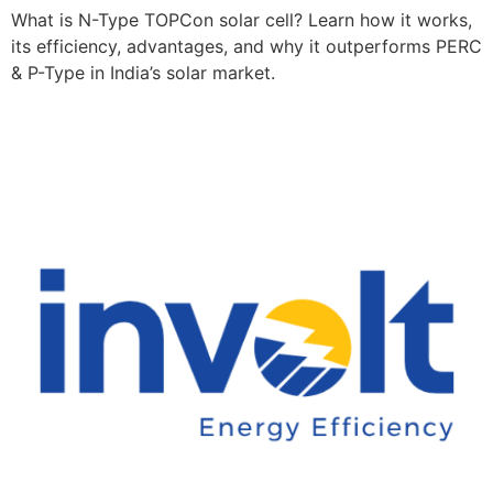
What is N-Type TOPCon solar cell? Learn how it works,
its efficiency, advantages, and why it outperforms PERC
& P-Type in India’s solar market.