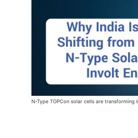
N-Type TOPCon solar cells are transforming In