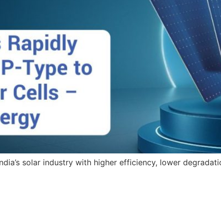
dia’s solar industry with higher efficiency, lower degradati