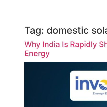
Tag:
domestic sola
Why India Is Rapidly Sh
Energy