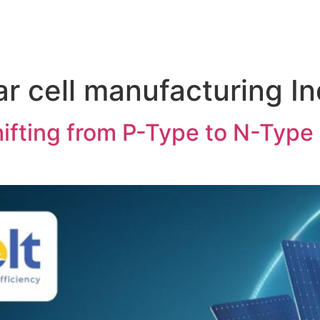
r cell manufacturing In
ifting from P-Type to N-Type S