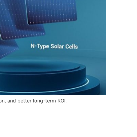
on, and better long-term ROI.