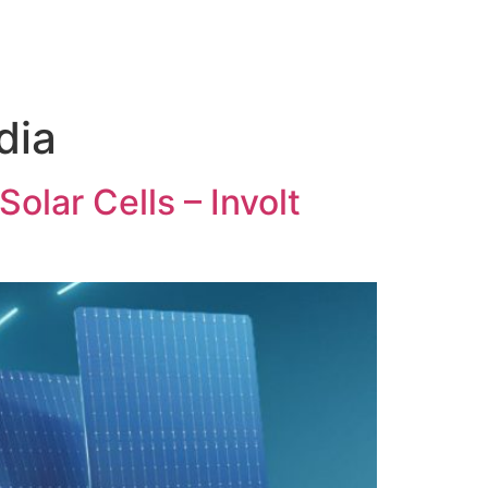
dia
olar Cells – Involt