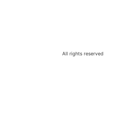
All rights reserved