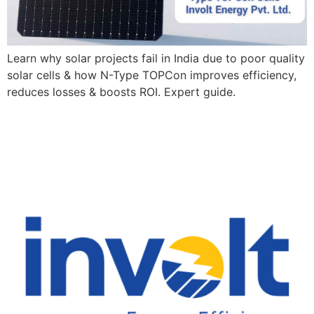
Learn why solar projects fail in India due to poor quality
solar cells & how N-Type TOPCon improves efficiency,
reduces losses & boosts ROI. Expert guide.