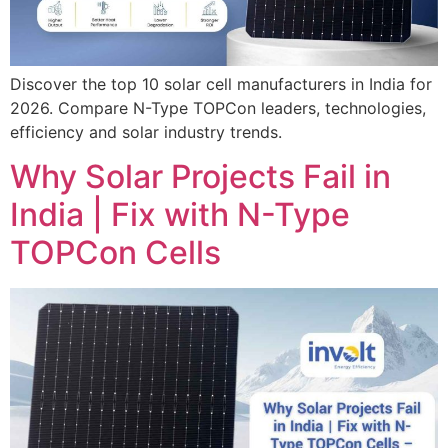
Discover the top 10 solar cell manufacturers in India for
2026. Compare N-Type TOPCon leaders, technologies,
efficiency and solar industry trends.
Why Solar Projects Fail in
India | Fix with N-Type
TOPCon Cells