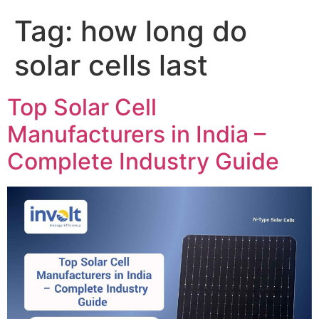
Tag:
how long do
solar cells last
Top Solar Cell
Manufacturers in India –
Complete Industry Guide