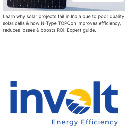
Learn why solar projects fail in India due to poor quality
solar cells & how N-Type TOPCon improves efficiency,
reduces losses & boosts ROI. Expert guide.