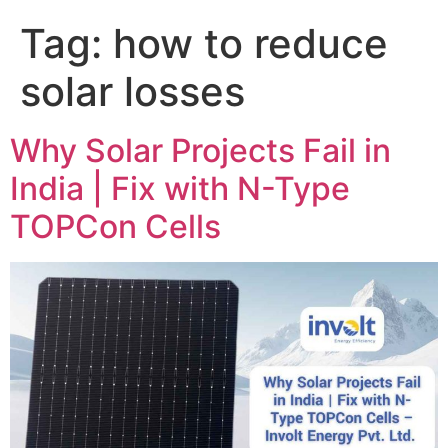
Tag:
how to reduce
solar losses
Why Solar Projects Fail in
India | Fix with N-Type
TOPCon Cells