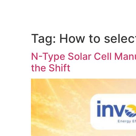
Tag:
How to select
N-Type Solar Cell Manu
the Shift