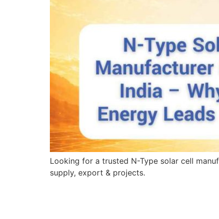
Looking for a trusted N-Type solar cell manuf
supply, export & projects.