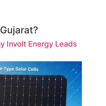
 Gujarat?
hy Involt Energy Leads