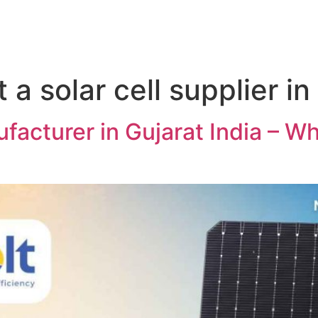
 a solar cell supplier in
facturer in Gujarat India – W