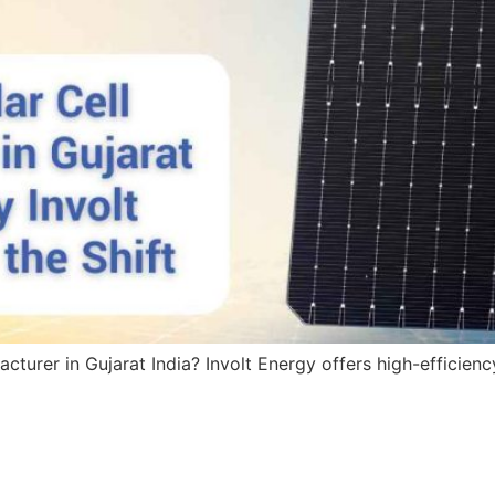
acturer in Gujarat India? Involt Energy offers high-efficie