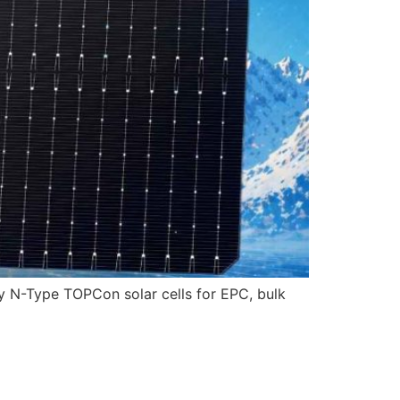
ncy N-Type TOPCon solar cells for EPC, bulk