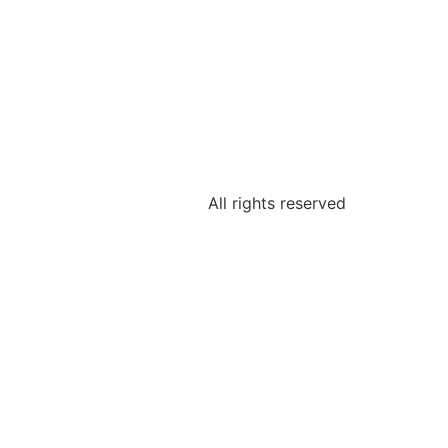
All rights reserved