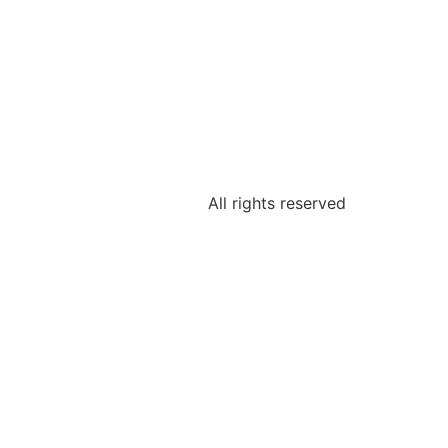
All rights reserved