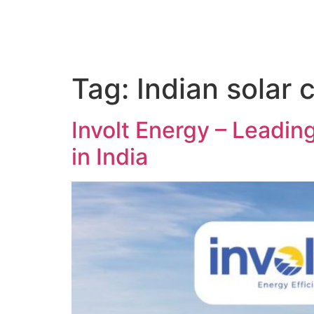
Tag:
Indian solar 
Involt Energy – Leadi
in India