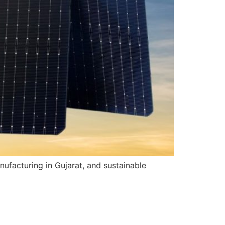
nufacturing in Gujarat, and sustainable