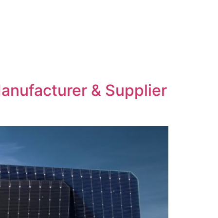
anufacturer & Supplier