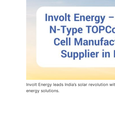
Involt Energy leads India’s solar revolution 
energy solutions.