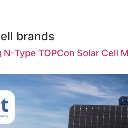
cell brands
ng N-Type TOPCon Solar Cell M