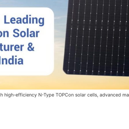
with high-efficiency N-Type TOPCon solar cells, advanced ma