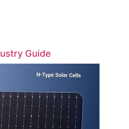
dustry Guide