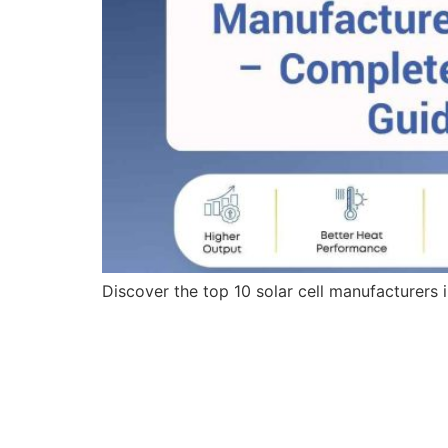
Discover the top 10 solar cell manufacturers 