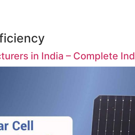
fficiency
turers in India – Complete In