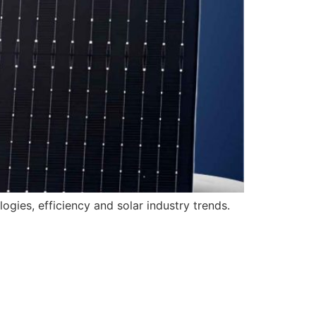
gies, efficiency and solar industry trends.