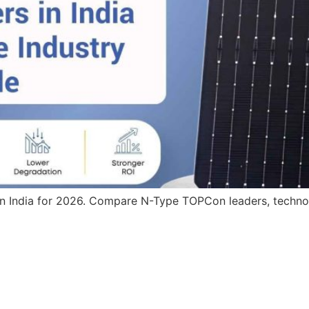
in India for 2026. Compare N-Type TOPCon leaders, technolo