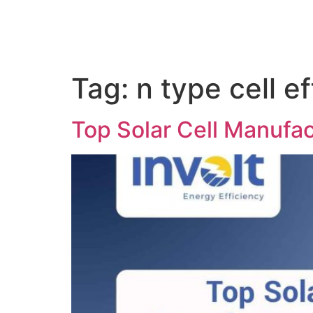
Tag:
n type cell e
Top Solar Cell Manufac