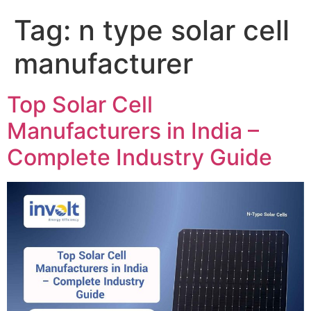
Tag:
n type solar cell
manufacturer
Top Solar Cell
Manufacturers in India –
Complete Industry Guide