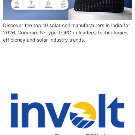
Discover the top 10 solar cell manufacturers in India for
2026. Compare N-Type TOPCon leaders, technologies,
efficiency and solar industry trends.