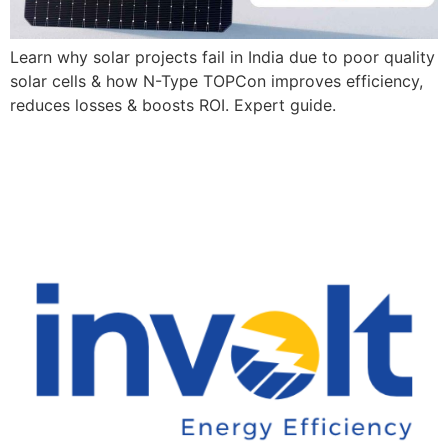
Learn why solar projects fail in India due to poor quality
solar cells & how N-Type TOPCon improves efficiency,
reduces losses & boosts ROI. Expert guide.