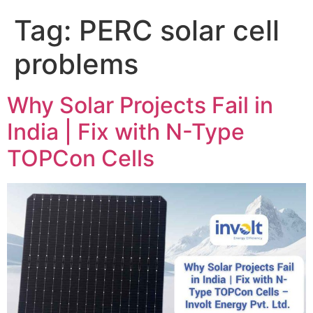
Tag:
PERC solar cell
problems
Why Solar Projects Fail in
India | Fix with N-Type
TOPCon Cells