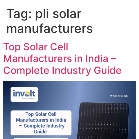
Tag:
pli solar
manufacturers
Top Solar Cell
Manufacturers in India –
Complete Industry Guide