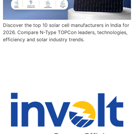
Discover the top 10 solar cell manufacturers in India for
2026. Compare N-Type TOPCon leaders, technologies,
efficiency and solar industry trends.