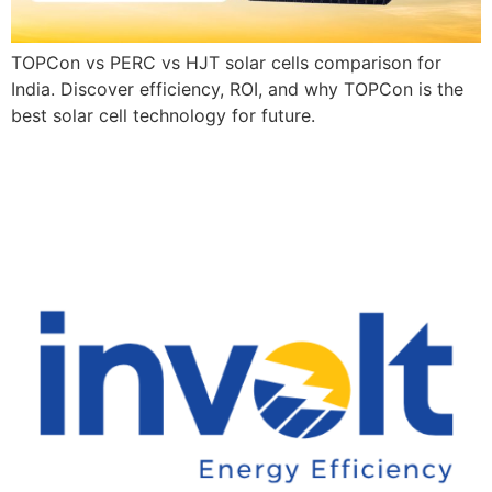
TOPCon vs PERC vs HJT solar cells comparison for
India. Discover efficiency, ROI, and why TOPCon is the
best solar cell technology for future.