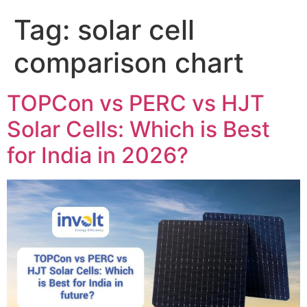
Tag:
solar cell
comparison chart
TOPCon vs PERC vs HJT
Solar Cells: Which is Best
for India in 2026?