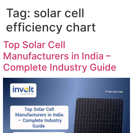
Tag:
solar cell
efficiency chart
Top Solar Cell
Manufacturers in India –
Complete Industry Guide