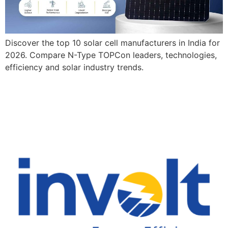
Discover the top 10 solar cell manufacturers in India for
2026. Compare N-Type TOPCon leaders, technologies,
efficiency and solar industry trends.