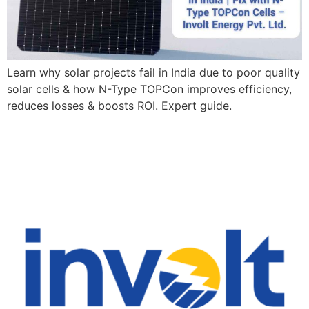
Learn why solar projects fail in India due to poor quality
solar cells & how N-Type TOPCon improves efficiency,
reduces losses & boosts ROI. Expert guide.