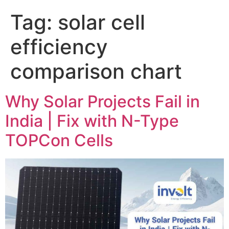
Tag:
solar cell
efficiency
comparison chart
Why Solar Projects Fail in
India | Fix with N-Type
TOPCon Cells