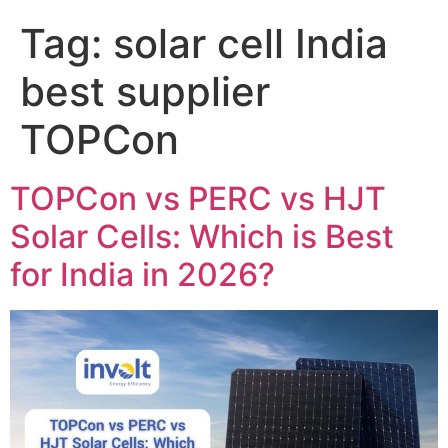
Tag:
solar cell India
best supplier
TOPCon
TOPCon vs PERC vs HJT
Solar Cells: Which is Best
for India in 2026?