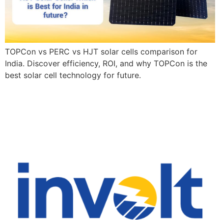
TOPCon vs PERC vs HJT solar cells comparison for
India. Discover efficiency, ROI, and why TOPCon is the
best solar cell technology for future.