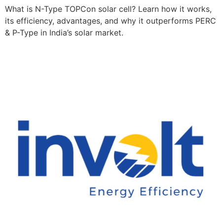
What is N-Type TOPCon solar cell? Learn how it works,
its efficiency, advantages, and why it outperforms PERC
& P-Type in India’s solar market.