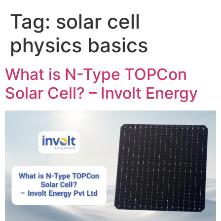
Tag:
solar cell
physics basics
What is N-Type TOPCon
Solar Cell? – Involt Energy