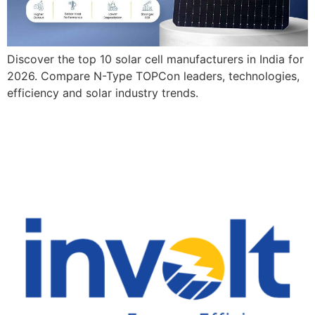
Discover the top 10 solar cell manufacturers in India for
2026. Compare N-Type TOPCon leaders, technologies,
efficiency and solar industry trends.