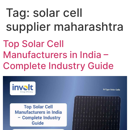
Tag:
solar cell
supplier maharashtra
Top Solar Cell
Manufacturers in India –
Complete Industry Guide