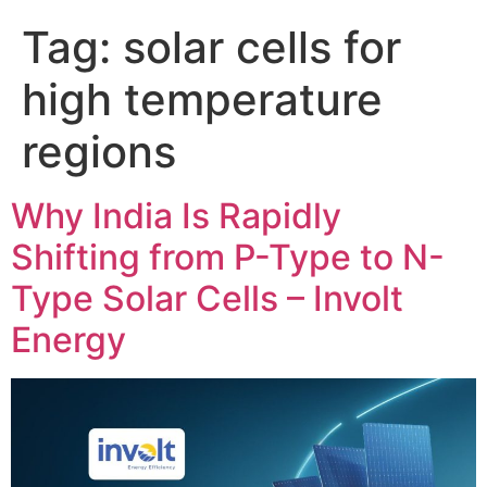
Tag:
solar cells for
high temperature
regions
Why India Is Rapidly
Shifting from P-Type to N-
Type Solar Cells – Involt
Energy