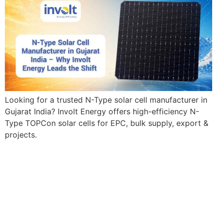
Looking for a trusted N-Type solar cell manufacturer in
Gujarat India? Involt Energy offers high-efficiency N-
Type TOPCon solar cells for EPC, bulk supply, export &
projects.