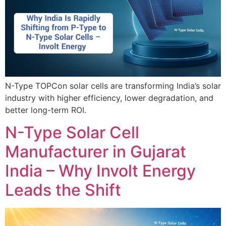
N-Type TOPCon solar cells are transforming India’s solar
industry with higher efficiency, lower degradation, and
better long-term ROI.
N-Type Solar Cell
Manufacturer in Gujarat
India – Why Involt Energy
Leads the Shift