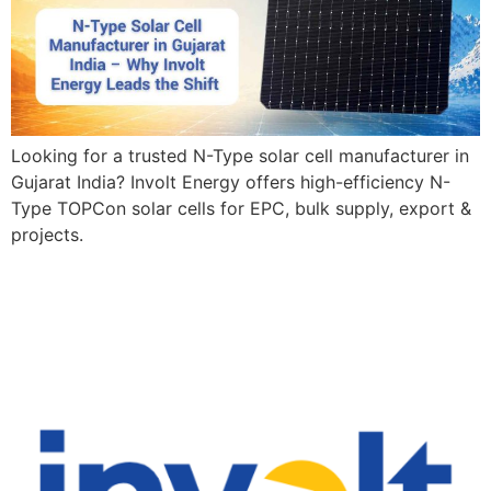
Looking for a trusted N-Type solar cell manufacturer in
Gujarat India? Involt Energy offers high-efficiency N-
Type TOPCon solar cells for EPC, bulk supply, export &
projects.