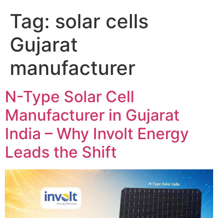
Tag:
solar cells
Gujarat
manufacturer
N-Type Solar Cell
Manufacturer in Gujarat
India – Why Involt Energy
Leads the Shift