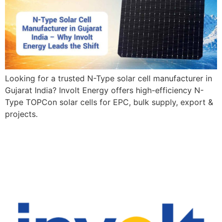
Looking for a trusted N-Type solar cell manufacturer in
Gujarat India? Involt Energy offers high-efficiency N-
Type TOPCon solar cells for EPC, bulk supply, export &
projects.