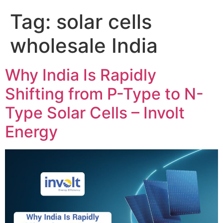
Tag:
solar cells
wholesale India
Why India Is Rapidly
Shifting from P-Type to N-
Type Solar Cells – Involt
Energy