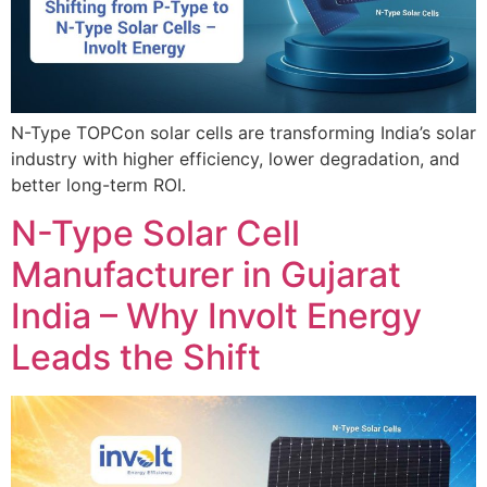
N-Type TOPCon solar cells are transforming India’s solar
industry with higher efficiency, lower degradation, and
better long-term ROI.
N-Type Solar Cell
Manufacturer in Gujarat
India – Why Involt Energy
Leads the Shift