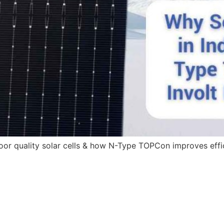
 poor quality solar cells & how N-Type TOPCon improves eff