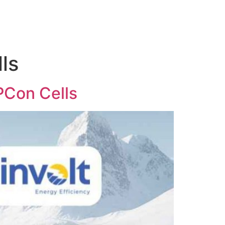
ls
OPCon Cells