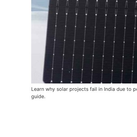
Learn why solar projects fail in India due to
guide.