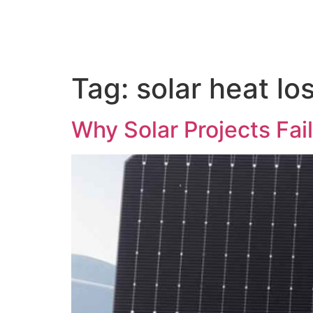
Tag:
solar heat lo
Why Solar Projects Fai