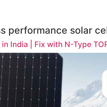
ss performance solar cel
l in India | Fix with N-Type T