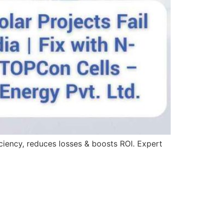
iciency, reduces losses & boosts ROI. Expert