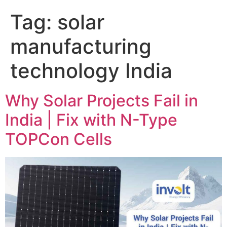
Tag:
solar
manufacturing
technology India
Why Solar Projects Fail in
India | Fix with N-Type
TOPCon Cells