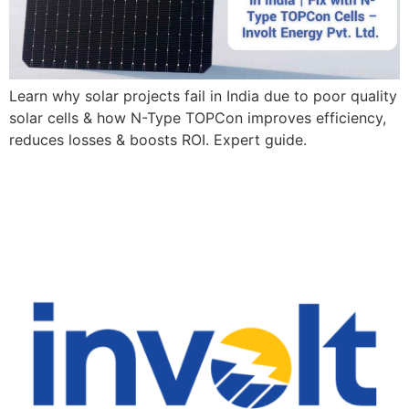
Learn why solar projects fail in India due to poor quality
solar cells & how N-Type TOPCon improves efficiency,
reduces losses & boosts ROI. Expert guide.