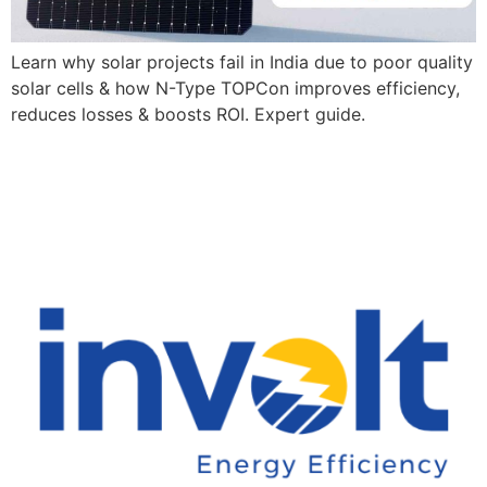
Learn why solar projects fail in India due to poor quality
solar cells & how N-Type TOPCon improves efficiency,
reduces losses & boosts ROI. Expert guide.