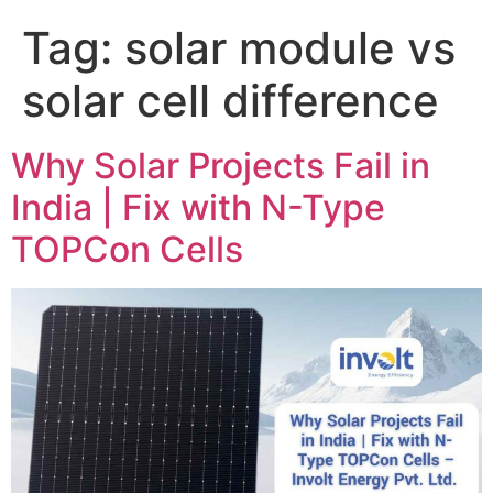
Tag:
solar module vs
solar cell difference
Why Solar Projects Fail in
India | Fix with N-Type
TOPCon Cells