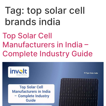
Tag:
top solar cell
brands india
Top Solar Cell
Manufacturers in India –
Complete Industry Guide