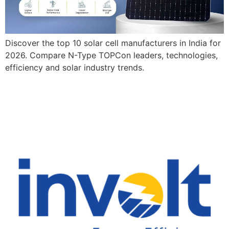
Discover the top 10 solar cell manufacturers in India for
2026. Compare N-Type TOPCon leaders, technologies,
efficiency and solar industry trends.