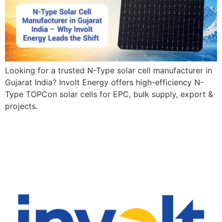
Looking for a trusted N-Type solar cell manufacturer in
Gujarat India? Involt Energy offers high-efficiency N-
Type TOPCon solar cells for EPC, bulk supply, export &
projects.