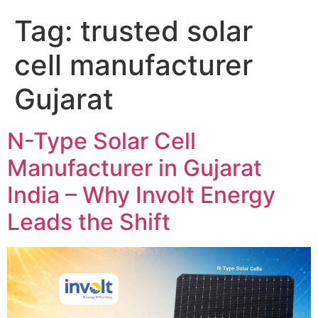
Tag:
trusted solar
cell manufacturer
Gujarat
N-Type Solar Cell
Manufacturer in Gujarat
India – Why Involt Energy
Leads the Shift