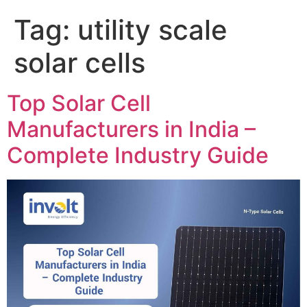
Tag:
utility scale
solar cells
Top Solar Cell
Manufacturers in India –
Complete Industry Guide