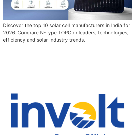
Discover the top 10 solar cell manufacturers in India for
2026. Compare N-Type TOPCon leaders, technologies,
efficiency and solar industry trends.