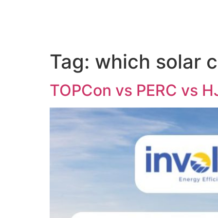
Tag:
which solar c
TOPCon vs PERC vs HJT 