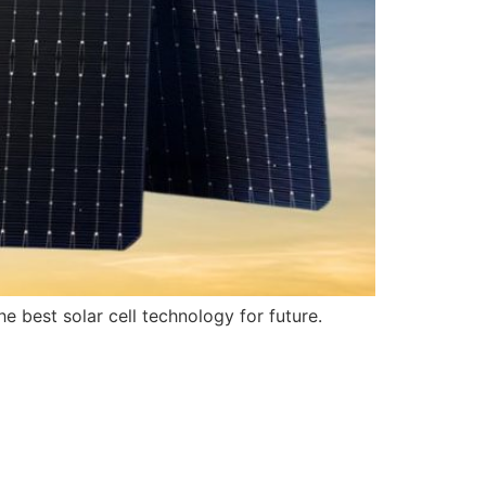
 best solar cell technology for future.