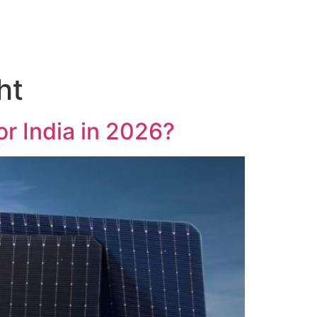
ht
r India in 2026?