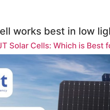
ell works best in low lig
Solar Cells: Which is Best fo