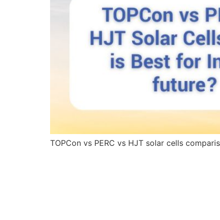
TOPCon vs PERC vs HJT solar cells comparison 