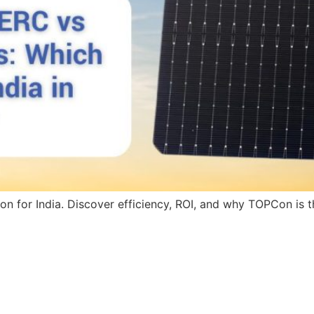
for India. Discover efficiency, ROI, and why TOPCon is the