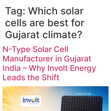
Tag:
Which solar
cells are best for
Gujarat climate?
N-Type Solar Cell
Manufacturer in Gujarat
India – Why Involt Energy
Leads the Shift