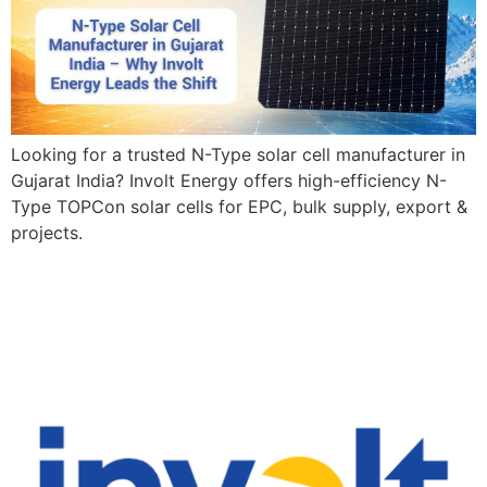
Looking for a trusted N-Type solar cell manufacturer in
Gujarat India? Involt Energy offers high-efficiency N-
Type TOPCon solar cells for EPC, bulk supply, export &
projects.