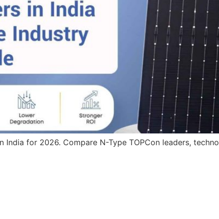
in India for 2026. Compare N-Type TOPCon leaders, technolo