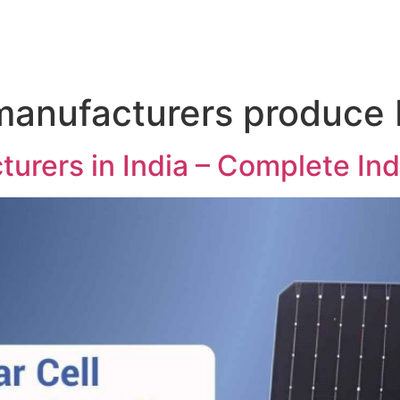
manufacturers produce 
turers in India – Complete In