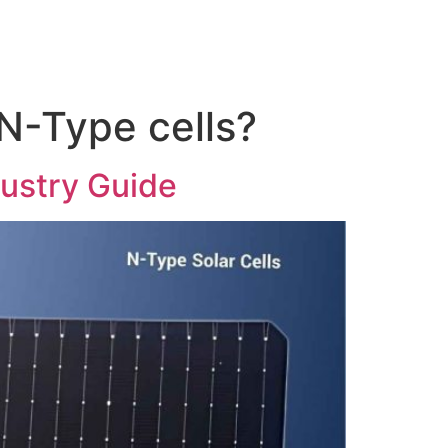
N-Type cells?
dustry Guide