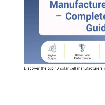
Discover the top 10 solar cell manufacturers 