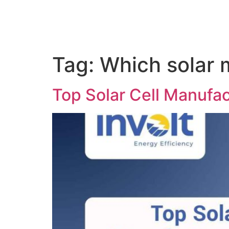
Tag:
Which solar 
Top Solar Cell Manufac