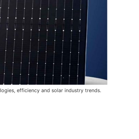
gies, efficiency and solar industry trends.