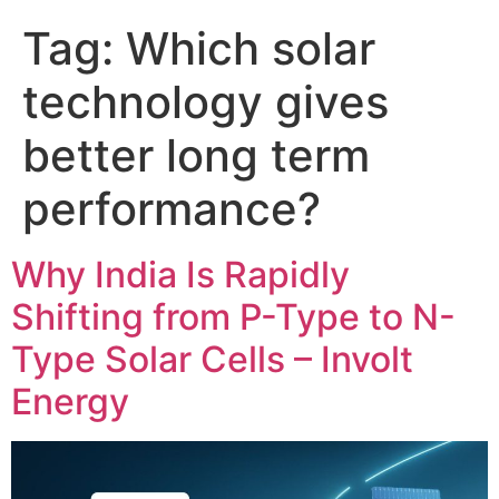
Tag:
Which solar
technology gives
better long term
performance?
Why India Is Rapidly
Shifting from P-Type to N-
Type Solar Cells – Involt
Energy