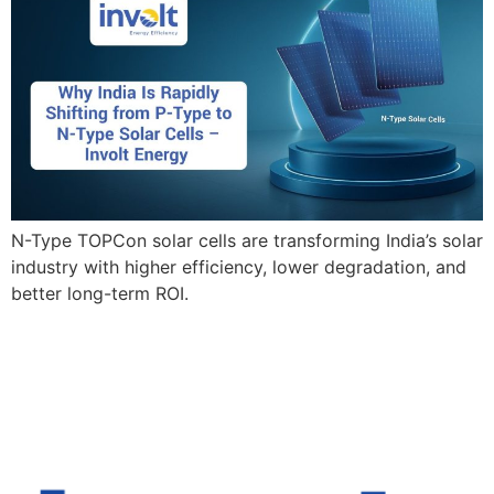
N-Type TOPCon solar cells are transforming India’s solar
industry with higher efficiency, lower degradation, and
better long-term ROI.