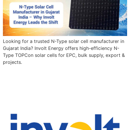
Looking for a trusted N-Type solar cell manufacturer in
Gujarat India? Involt Energy offers high-efficiency N-
Type TOPCon solar cells for EPC, bulk supply, export &
projects.