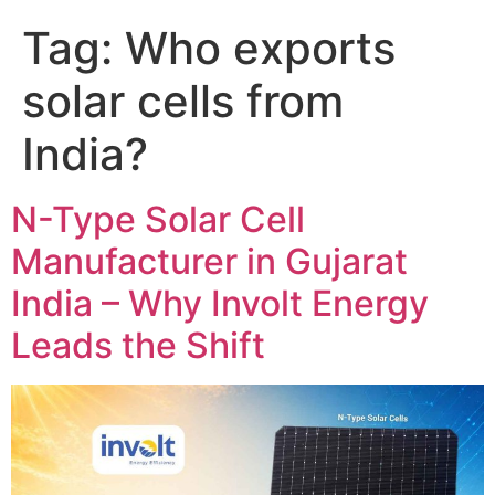
Tag:
Who exports
solar cells from
India?
N-Type Solar Cell
Manufacturer in Gujarat
India – Why Involt Energy
Leads the Shift