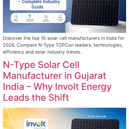
Discover the top 10 solar cell manufacturers in India for
2026. Compare N-Type TOPCon leaders, technologies,
efficiency and solar industry trends.
N-Type Solar Cell
Manufacturer in Gujarat
India – Why Involt Energy
Leads the Shift