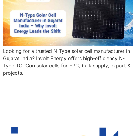
Looking for a trusted N-Type solar cell manufacturer in
Gujarat India? Involt Energy offers high-efficiency N-
Type TOPCon solar cells for EPC, bulk supply, export &
projects.