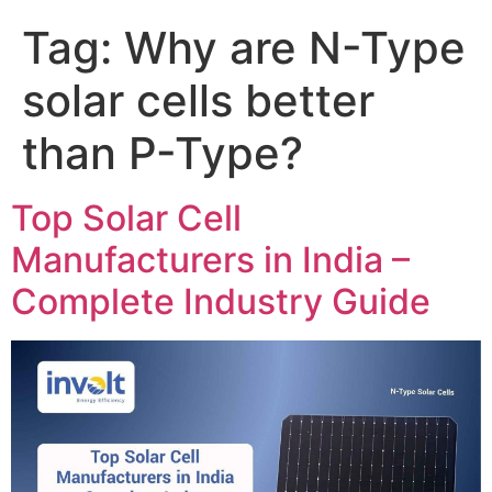
Tag:
Why are N-Type
solar cells better
than P-Type?
Top Solar Cell
Manufacturers in India –
Complete Industry Guide