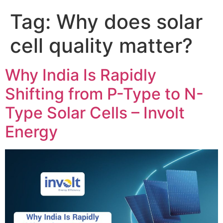
Tag:
Why does solar
cell quality matter?
Why India Is Rapidly
Shifting from P-Type to N-
Type Solar Cells – Involt
Energy