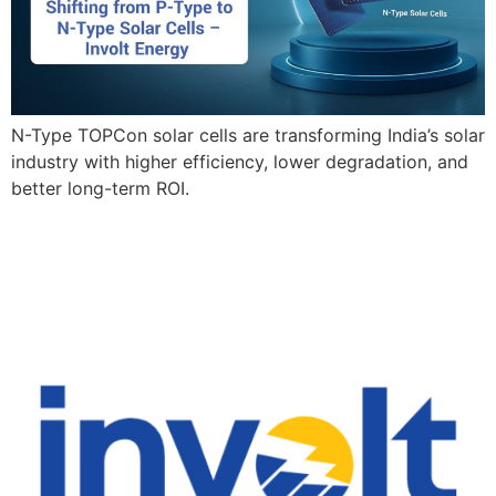
N-Type TOPCon solar cells are transforming India’s solar
industry with higher efficiency, lower degradation, and
better long-term ROI.