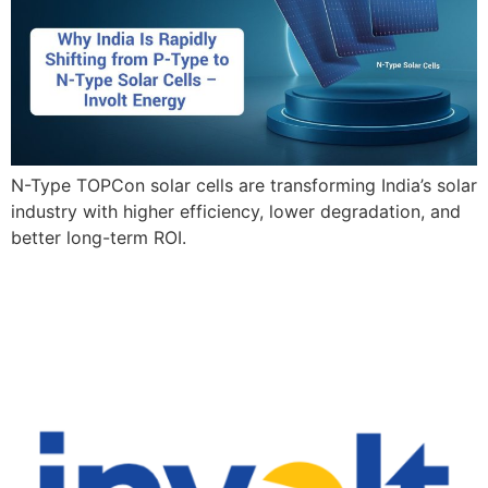
N-Type TOPCon solar cells are transforming India’s solar
industry with higher efficiency, lower degradation, and
better long-term ROI.