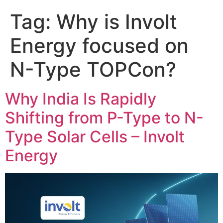
Tag:
Why is Involt
Energy focused on
N-Type TOPCon?
Why India Is Rapidly
Shifting from P-Type to N-
Type Solar Cells – Involt
Energy