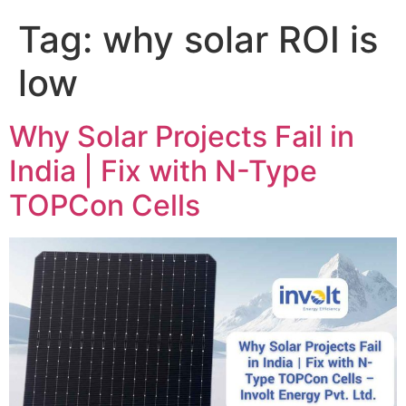
Tag:
why solar ROI is
low
Why Solar Projects Fail in
India | Fix with N-Type
TOPCon Cells