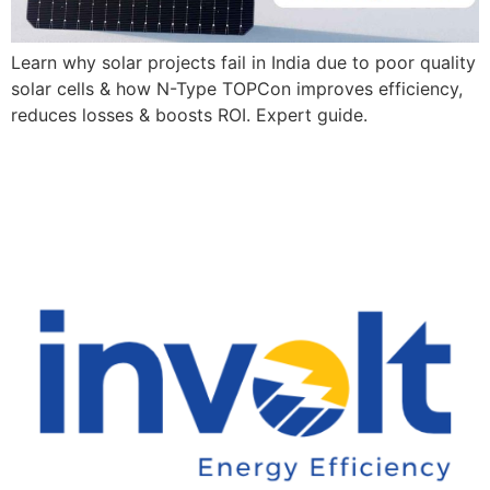
Learn why solar projects fail in India due to poor quality
solar cells & how N-Type TOPCon improves efficiency,
reduces losses & boosts ROI. Expert guide.